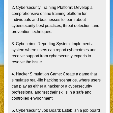
2. Cybersecurity Training Platform: Develop a 
comprehensive online training platform for 
individuals and businesses to learn about 
cybersecurity best practices, threat detection, and 
prevention techniques.

3. Cybercrime Reporting System: Implement a 
system where users can report cybercrimes and 
receive support from cybersecurity experts to 
resolve the issue.

4. Hacker Simulation Game: Create a game that 
simulates real-life hacking scenarios, where users 
can play as either a hacker or a cybersecurity 
professional and test their skills in a safe and 
controlled environment.

5. Cybersecurity Job Board: Establish a job board 