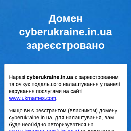
Домен
cyberukraine.in.ua
зареєстровано
Наразі
cyberukraine.in.ua
є зареєстрованим
та очікує подальшого налаштування у панелі
керування послугами на сайті
www.ukrnames.com
.
Якщо ви є реєстрантом (власником) домену
cyberukraine.in.ua, для налаштування, вам
буде необхідно авторизуватися на