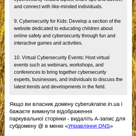
and connect with like-minded individuals.

9. Cybersecurity for Kids: Develop a section of the 
website dedicated to educating children about 
online safety and cybersecurity through fun and 
interactive games and activities.

10. Virtual Cybersecurity Events: Host virtual 
events such as webinars, workshops, and 
conferences to bring together cybersecurity 
experts, businesses, and individuals to discuss the 
latest trends and developments in the field.
Якщо ви власник домену cyberukraine.in.ua і
бажаєте вимкнути відображення
паркувальної сторінки - видаліть А-запис для
субдомену @ в меню «
Управління DNS
»