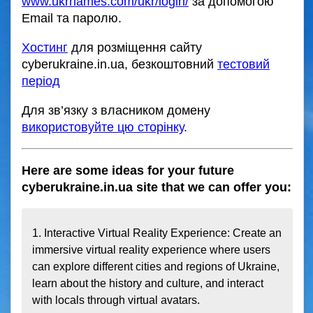
www.ukrnames.com/ukr/login/
за допомогою
Email та паролю.
Хостинг
для розміщення сайту
cyberukraine.in.ua, безкоштовний
тестовий
період
Для зв’язку з власником домену
використовуйте цю сторінку
.
Here are some ideas for your future
cyberukraine.in.ua site that we can offer you:
1. Interactive Virtual Reality Experience: Create an 
immersive virtual reality experience where users 
can explore different cities and regions of Ukraine, 
learn about the history and culture, and interact 
with locals through virtual avatars.
