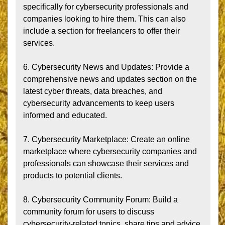
specifically for cybersecurity professionals and 
companies looking to hire them. This can also 
include a section for freelancers to offer their 
services.

6. Cybersecurity News and Updates: Provide a 
comprehensive news and updates section on the 
latest cyber threats, data breaches, and 
cybersecurity advancements to keep users 
informed and educated.

7. Cybersecurity Marketplace: Create an online 
marketplace where cybersecurity companies and 
professionals can showcase their services and 
products to potential clients.

8. Cybersecurity Community Forum: Build a 
community forum for users to discuss 
cybersecurity-related topics, share tips and advice, 